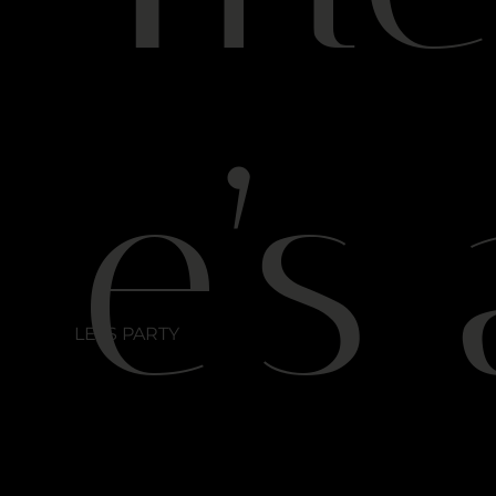
e’s 
LETS PARTY