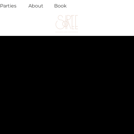
Parties
About
Book