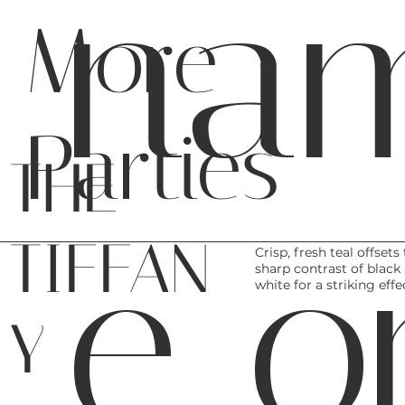
na
More
Parties
THE
e o
TIFFAN
Crisp, fresh teal offsets
sharp contrast of black
white for a striking effe
Y