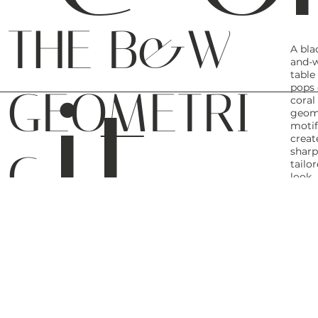
THE B&W
A bla
and-w
it.
table
pops 
GEOMETRI
coral
geom
motif
creat
C
sharp
tailo
look.
THE