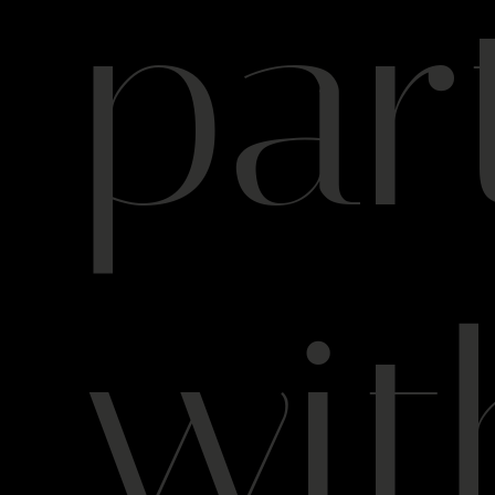
par
wit