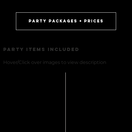
party packages + prices
PARTY ITEMS INCLUDED
Hover/Click over images to view description