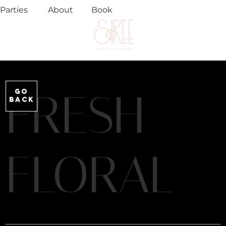
Parties
About
Book
FRESH
go
back
FLORAL