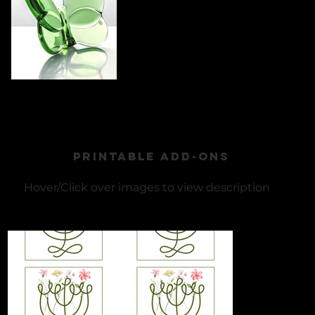
PRINTABLE ADD-ONS
​Hover/Click over images to view description