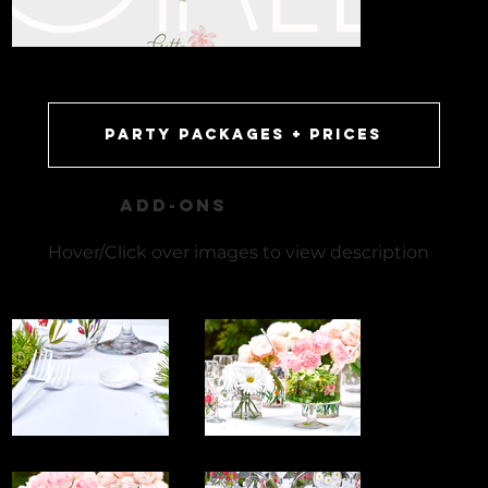
party packages + prices
ADD-ONS
Hover/Click over images to view description